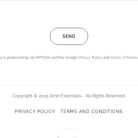
SEND
ite is protected by reCAPTCHA and the Google
Privacy Policy
and
Terms of Servic
Copyright © 2025 Amin Essentials - All Rights Reserved.
PRIVACY POLICY
TERMS AND CONDITIONS