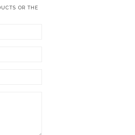
DUCTS OR THE