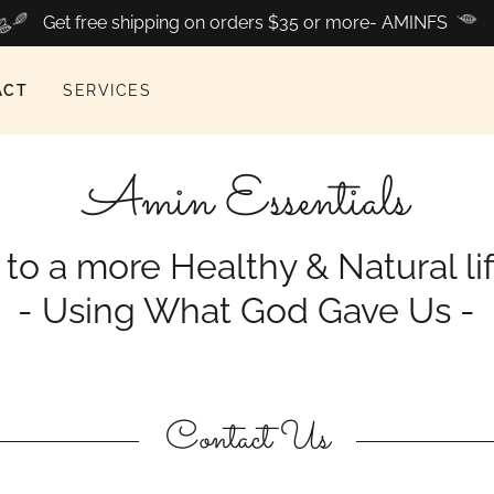
Get free shipping on orders $35 or more- AMINFS
ACT
SERVICES
Amin Essentials
o a more Healthy & Natural li
- Using What God Gave Us -
Contact Us