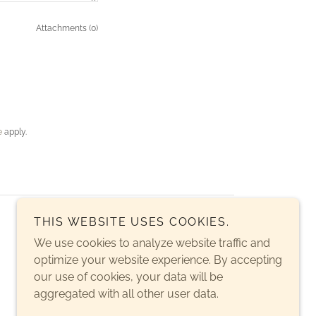
Attachments (0)
e
apply.
THIS WEBSITE USES COOKIES.
We use cookies to analyze website traffic and
optimize your website experience. By accepting
our use of cookies, your data will be
aggregated with all other user data.