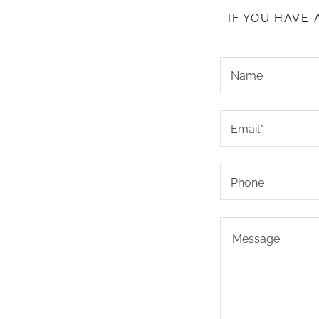
IF YOU HAVE
Name
Email*
Phone