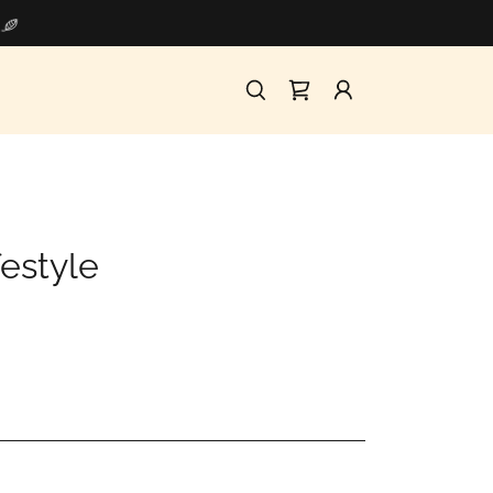
festyle