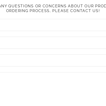
 ANY QUESTIONS OR CONCERNS ABOUT OUR PRO
ORDERING PROCESS, PLEASE CONTACT US!