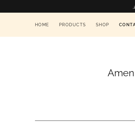
HOME
PRODUCTS
SHOP
CONT
Amen t