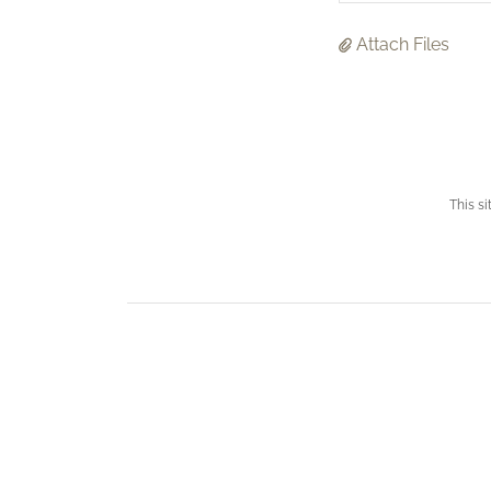
Attach Files
This s